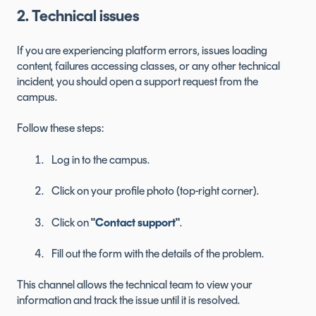
2. Technical issues
If you are experiencing platform errors, issues loading
content, failures accessing classes, or any other technical
incident, you should open a support request from the
campus.
Follow these steps:
Log in to the campus.
Click on your profile photo (top-right corner).
Click on
"
Contact support
"
.
Fill out the form with the details of the problem.
This channel allows the technical team to view your
information and track the issue until it is resolved.