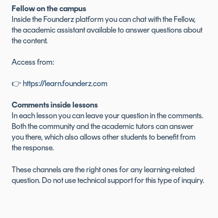
Fellow on the campus
Inside the Founderz platform you can chat with the Fellow,
the academic assistant available to answer questions about
the content.
Access from:
👉
https://learn.founderz.com
Comments inside lessons
In each lesson you can leave your question in the comments.
Both the community and the academic tutors can answer
you there, which also allows other students to benefit from
the response.
These channels are the right ones for any learning-related
question. Do not use technical support for this type of inquiry.