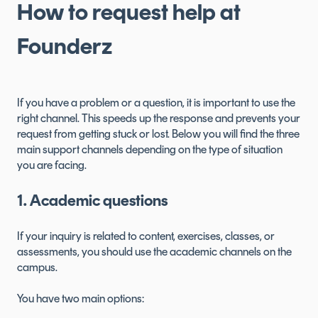
How to request help at
Founderz
If you have a problem or a question, it is important to use the
right channel. This speeds up the response and prevents your
request from getting stuck or lost. Below you will find the three
main support channels depending on the type of situation
you are facing.
1. Academic questions
If your inquiry is related to content, exercises, classes, or
assessments, you should use the academic channels on the
campus.
You have two main options: