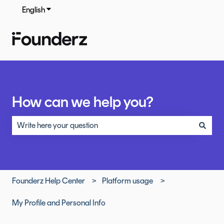
English
Show submenu for translations
How can we help you?
There are no suggestions because the search field is empty.
Founderz Help Center
Platform usage
My Profile and Personal Info