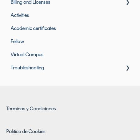
Billing and Licenses
Activities
Founderz Licenses
Academic certificates
Included Tool Licenses
Fellow
Billing and Payments
Virtual Campus
Troubleshooting
Access Issues
Términos y Condiciones
Política de Cookies