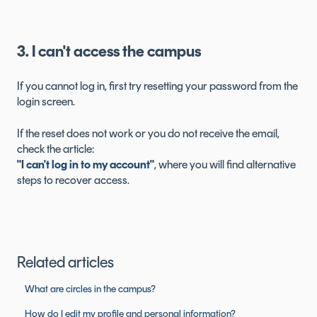
3. I can't access the campus
If you cannot log in, first try resetting your password from the
login screen.
If the reset does not work or you do not receive the email,
check the article:
"
I can't log in to my account
"
, where you will find alternative
steps to recover access.
Related articles
What are circles in the campus?
How do I edit my profile and personal information?