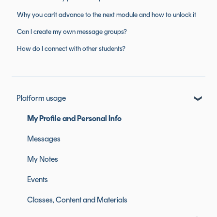
Why you can't advance to the next module and how to unlock it
Can I create my own message groups?
How do I connect with other students?
Platform usage
My Profile and Personal Info
Messages
My Notes
Events
Classes, Content and Materials